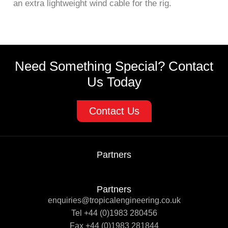
an extra lightweight wind cable for the rig.
Need Something Special? Contact
Us Today
Contact Us
Partners
Partners
enquiries@tropicalengineering.co.uk
Tel +44 (0)1983 280456
Fax +44 (0)1983 281844