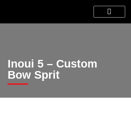
About Us
Products & Services
Contact Us
Inoui 5 – Custom
Bow Sprit