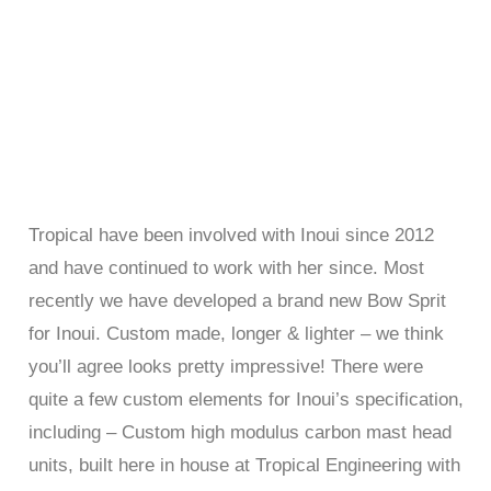
Tropical have been involved with Inoui since 2012
and have continued to work with her since. Most
recently we have developed a brand new Bow Sprit
for Inoui. Custom made, longer & lighter – we think
you’ll agree looks pretty impressive! There were
quite a few custom elements for Inoui’s specification,
including – Custom high modulus carbon mast head
units, built here in house at Tropical Engineering with