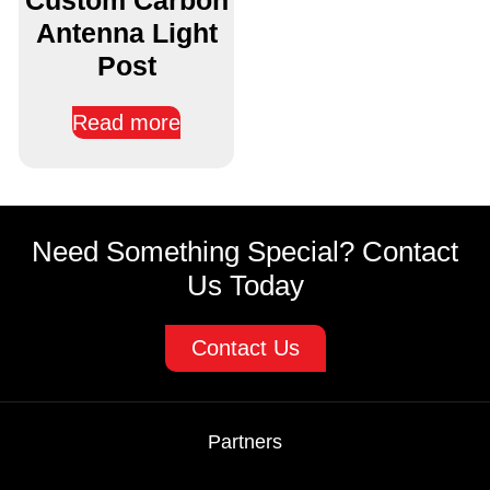
Antenna Light
Post
Read more
Need Something Special? Contact
Us Today
Contact Us
Partners