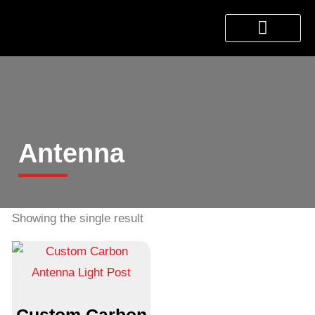
About Us
Products & Services
Contact Us
Antenna
Showing the single result
Custom Carbon