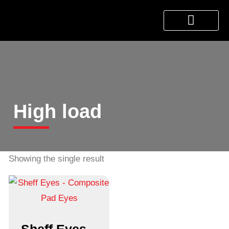
About Us
Products & Services
Contact Us
High load
Showing the single result
Sheff Eyes –