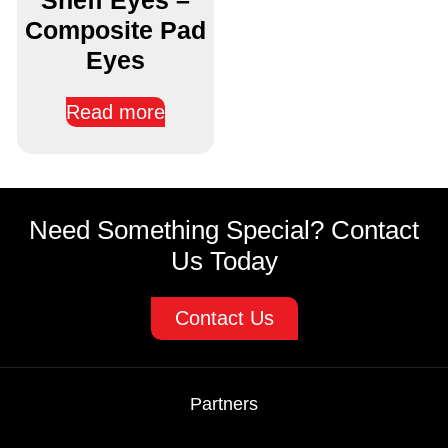
Composite Pad
Eyes
Read more
Need Something Special? Contact
Us Today
Contact Us
Partners