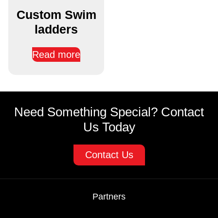
Custom Swim
ladders
Read more
Need Something Special? Contact
Us Today
Contact Us
Partners