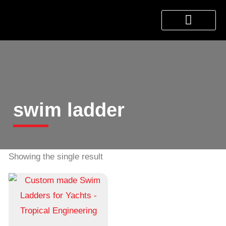
About Us
Products & Services
Contact Us
swim ladder
Showing the single result