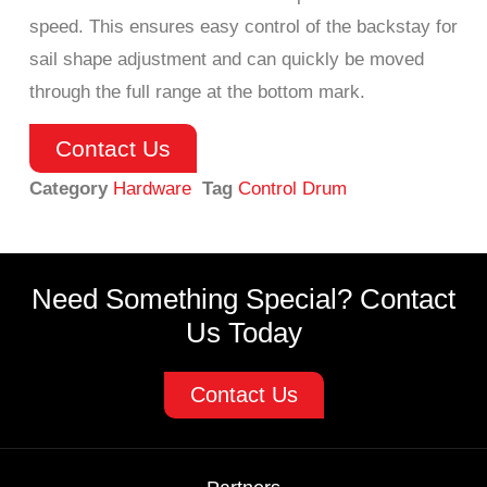
speed. This ensures easy control of the backstay for
sail shape adjustment and can quickly be moved
through the full range at the bottom mark.
Contact Us
Category
Hardware
Tag
Control Drum
Need Something Special? Contact
Us Today
Contact Us