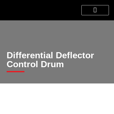
About Us
Products & Services
Contact Us
Differential Deflector
Control Drum