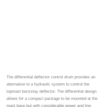
The differential deflector control drum provides an
alternative to a hydraulic system to control the
topmast backstay deflector. The differential design
allows for a compact package to be mounted at the
mast base but with considerable power and line