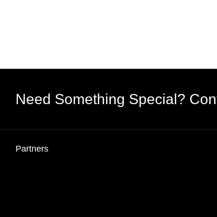
Need Something Special? Con
Partners