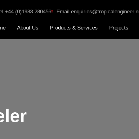
el +44 (0)1983 280456
Email enquiries@tropicalengineerin
me
About Us
Products & Services
Projects
eler