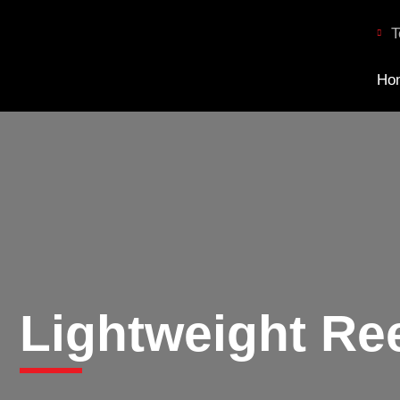
T
Ho
Lightweight Re