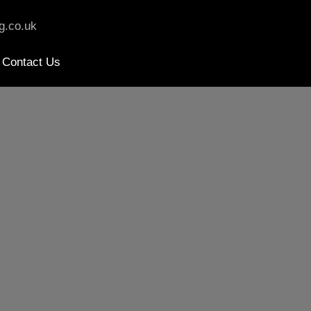
g.co.uk
Contact Us