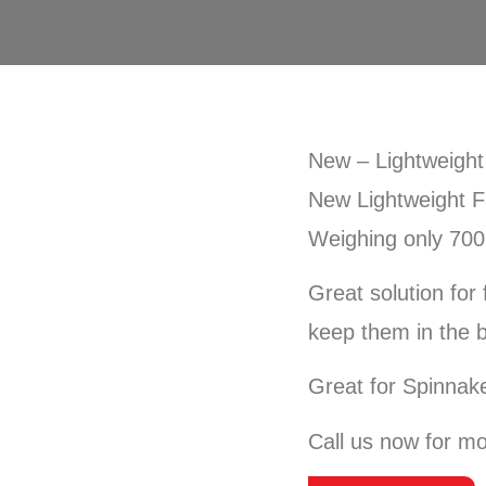
New – Lightweight
New Lightweight F
Weighing only 70
Great solution for
keep them in the 
Great for Spinnake
Call us now for mo