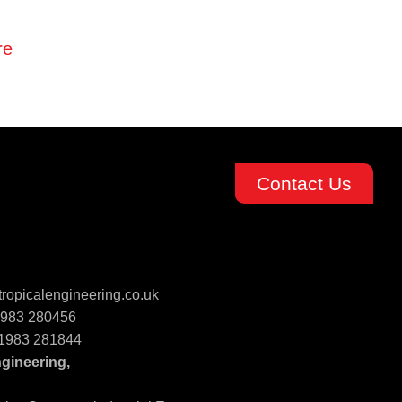
re
Contact Us
ropicalengineering.co.uk
)1983 280456
)1983 281844
ngineering,