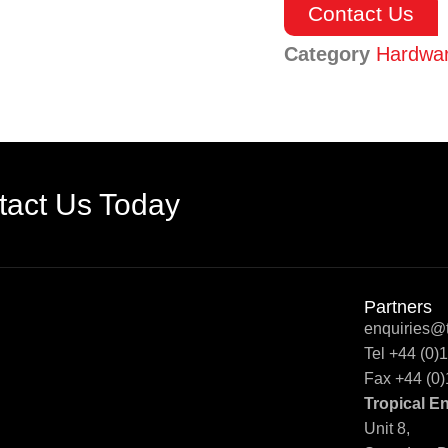
Contact Us
Category
Hardwa
tact Us Today
Partners
enquiries@t
Tel +44 (0
Fax +44 (0
Tropical E
Unit 8,