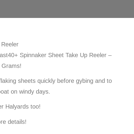
 Reeler
ast40+ Spinnaker Sheet Take Up Reeler –
0 Grams!
 flaking sheets quickly before gybing and to
boat on windy days.
r Halyards too!
re details!