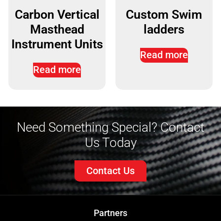
Carbon Vertical
Custom Swim
Masthead
ladders
Instrument Units
Read more
Read more
Need Something Special? Contact
Us Today
Contact Us
Partners