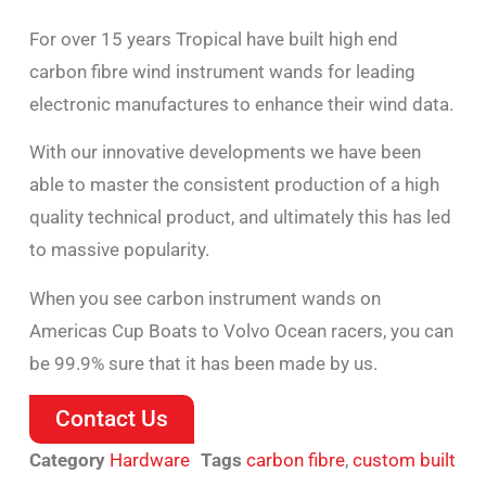
For over 15 years Tropical have built high end
carbon fibre wind instrument wands for leading
electronic manufactures to enhance their wind data.
With our innovative developments we have been
able to master the consistent production of a high
quality technical product, and ultimately this has led
to massive popularity.
When you see carbon instrument wands on
Americas Cup Boats to Volvo Ocean racers, you can
be 99.9% sure that it has been made by us.
Contact Us
Category
Hardware
Tags
carbon fibre
,
custom built