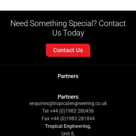
Need Something Special? Contact
Us Today
Contact Us
Partners
Partners
enquiries@tropicalengineering.co.uk
Tel +44 (0)1983 280456
Fax +44 (0)1983 281844
Tropical Engineering,
Unit 8,