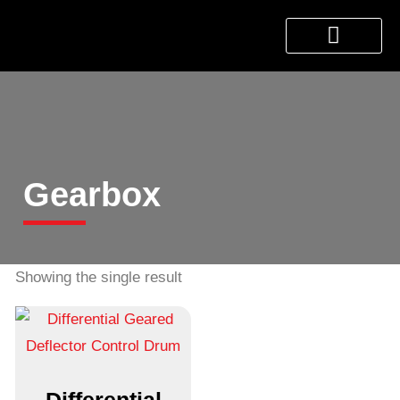
About Us
Products & Services
Contact Us
Gearbox
Showing the single result
Differential