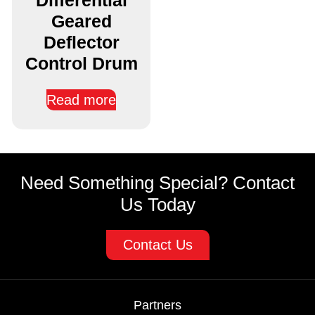
Geared
Deflector
Control Drum
Read more
Need Something Special? Contact
Us Today
Contact Us
Partners