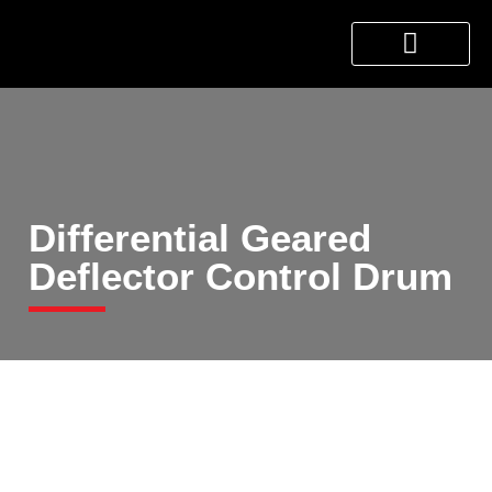
About Us
Products & Services
Contact Us
Differential Geared
Deflector Control Drum