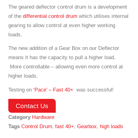
The geared deflector control drum is a development
of the
differential control drum
which utilises internal
gearing to allow control at even higher working
loads.
The new addition of a Gear Box on our Deflector
means it has the capacity to pull a higher load.
More controllable – allowing even more control at
higher loads.
Testing on
‘Pace’ – Fast 40+
was successful!
Contact Us
Category
Hardware
Tags
Control Drum
,
fast 40+
,
Gearbox
,
high loads