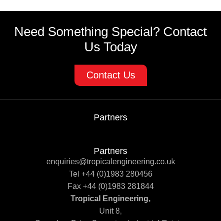
Need Something Special? Contact
Us Today
Contact Us
Partners
Partners
enquiries@tropicalengineering.co.uk
Tel +44 (0)1983 280456
Fax +44 (0)1983 281844
Tropical Engineering,
Unit 8,